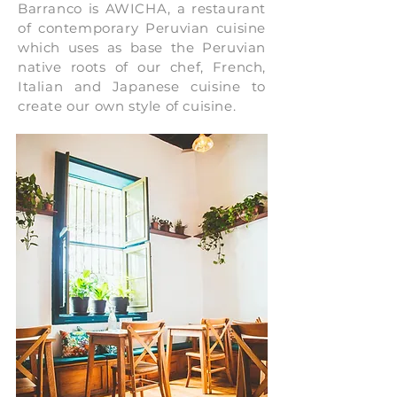
Barranco is AWICHA, a restaurant
of contemporary Peruvian cuisine
which uses as base the Peruvian
native roots of our chef, French,
Italian and Japanese cuisine to
create our own style of cuisine.