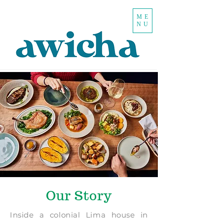
ME
NU
Our Story
Inside a colonial Lima house in