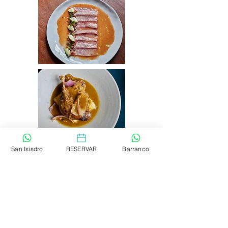
San Isisdro
RESERVAR
Barranco