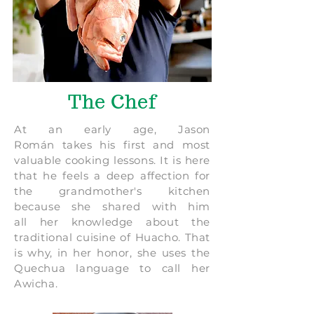
The Chef
At an early age, Jason
Román takes his first and most
valuable cooking lessons. It is here
that he feels a deep affection for
the grandmother's kitchen
because she shared with him
all her knowledge about the
traditional cuisine of Huacho. That
is why, in her honor, she uses the
Quechua language to call her
Awicha.